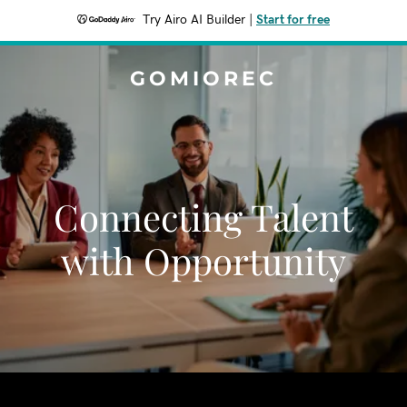
Try Airo AI Builder
|
Start for free
GOMIOREC
Connecting Talent
with Opportunity