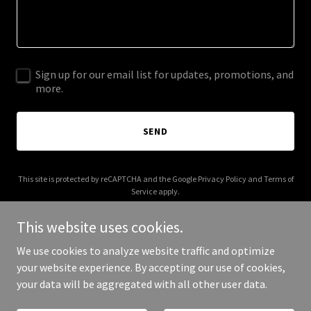
Sign up for our email list for updates, promotions, and
more.
SEND
This site is protected by reCAPTCHA and the Google
Privacy Policy
and
Terms of
Service
apply.
This website uses cookies.
We use cookies to analyze website traffic and optimize
your website experience. By accepting our use of cookies,
Copyright © 2026 gomiorec - All Rights Reserved.
your data will be aggregated with all other user data.
Powered by