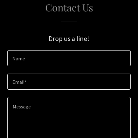
Contact Us
Drop us a line!
Name
Email*